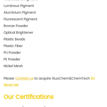
Luminous Pigment
Aluminium Pigment
Fluorescent Pigment
Bronze Powder
Optical Brightener
Plastic Beads
Plastic Fiber
PU Powder
PE Powder
Nickel Mesh
Please
Contact us
to acquire iSuoChem&ChemTech
EU
Stock List
Our Certifications