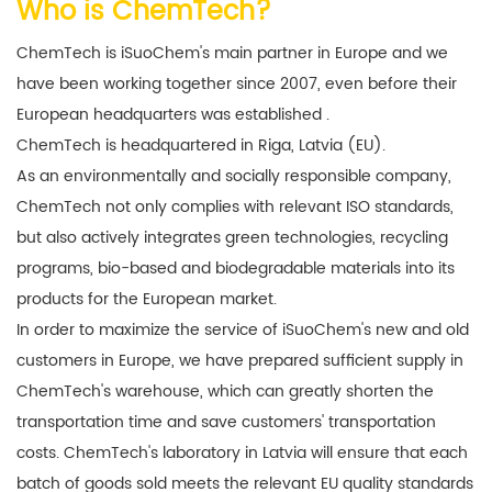
Who is ChemTech?
ChemTech is iSuoChem's main partner in Europe and we
have been working together since 2007, even before their
European headquarters was established
.
ChemTech is headquartered in Riga, Latvia (EU).
As an environmentally and socially responsible company,
ChemTech not only complies with relevant ISO standards,
but also actively integrates green technologies, recycling
programs, bio-based and biodegradable materials into its
products for the European market.
In order to maximize the service of iSuoChem's new and old
customers in Europe, we have prepared sufficient supply in
ChemTech's warehouse, which can greatly shorten the
transportation time and save customers' transportation
costs. ChemTech's laboratory in Latvia will ensure that each
batch of goods sold meets the relevant EU quality standards