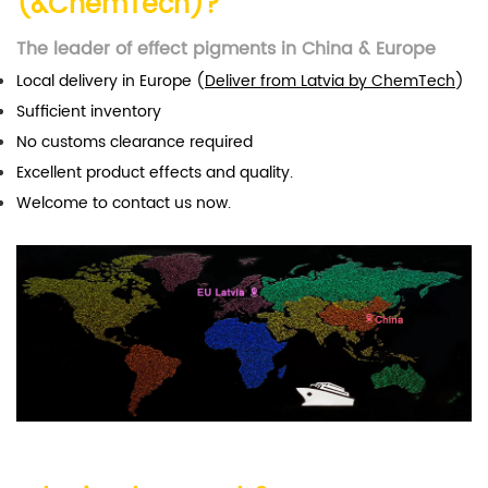
(&ChemTech)?
The leader of effect pigments in China & Europe
Local delivery in Europe (
Deliver from Latvia by ChemTech
)
Sufficient inventory
No customs clearance required
Excellent product effects and quality.
Welcome to contact us now.