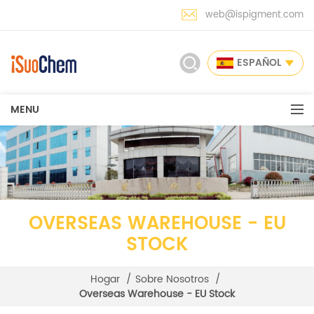
web@ispigment.com
ESPAÑOL
MENU
OVERSEAS WAREHOUSE - EU
STOCK
Hogar
/
Sobre Nosotros
/
Overseas Warehouse - EU Stock