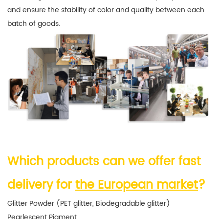
and ensure the stability of color and quality between each
batch of goods.
Which products can we offer fast
delivery for
the European market
?
Glitter Powder (PET glitter, Biodegradable glitter)
Pearlescent Pigment