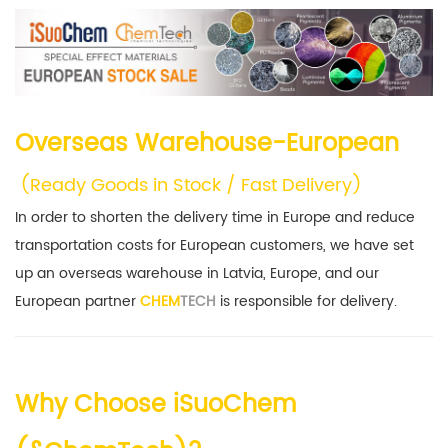
Overseas Warehouse-European
(
Ready Goods in Stock / Fast Delivery)
In order to shorten the delivery time in Europe and reduce
transportation costs for European customers, we have set
up an overseas warehouse in Latvia, Europe, and our
European partner
CHEM
TECH
is responsible for delivery.
Why Choose iSuoChem