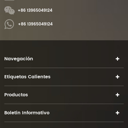
+86 13965049124
+86 13965049124
Navegación
Etiquetas Calientes
Productos
Boletin Informativo