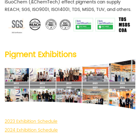
iSuoChem (&ChemTech) effect pigments can supply
REACH, SGS, ISO9001, ISO14001, TDS, MSDS, TUV, and others.
Pigment Exhibitions
2023 Exhibition Schedule
2024 Exhibition Schedule