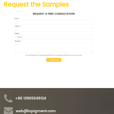
Request the Samples
+86 13965049124
web@ispigment.com